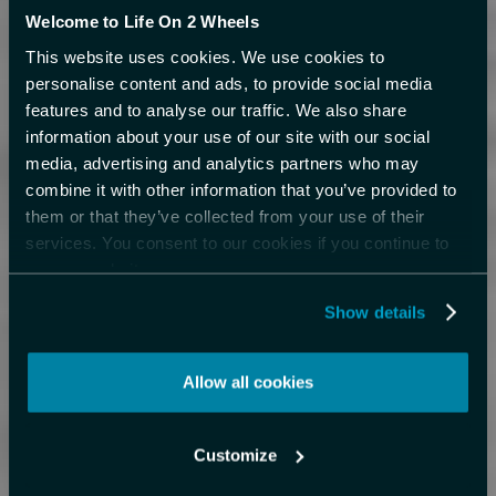
Welcome to Life On 2 Wheels
This website uses cookies. We use cookies to
personalise content and ads, to provide social media
features and to analyse our traffic. We also share
information about your use of our site with our social
media, advertising and analytics partners who may
combine it with other information that you’ve provided to
them or that they’ve collected from your use of their
services. You consent to our cookies if you continue to
use our website.
Show details
Allow all cookies
Customize