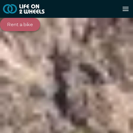
Rent a bike