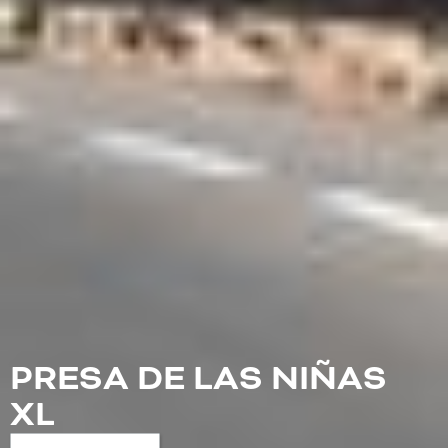
PRESA DE LAS NIÑAS
XL