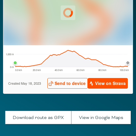
Download route as GPX
View in Google Maps