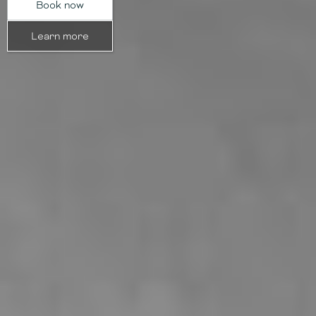
Book now
Learn more