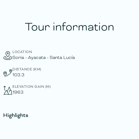
Tour information
LOCATION
Soria - Ayacata - Santa Lucía
DISTANCE (KM)
103.3
ELEVATION GAIN (M)
1963
Highlights