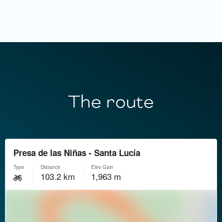
The route