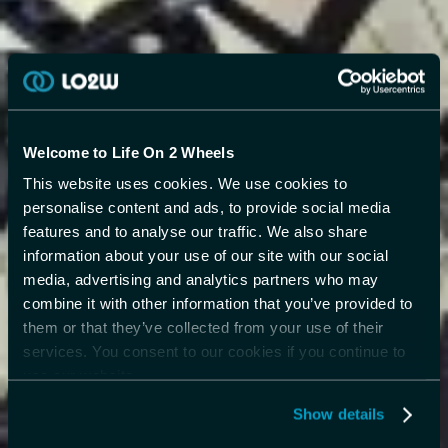
Welcome to Life On 2 Wheels
This website uses cookies. We use cookies to
personalise content and ads, to provide social media
features and to analyse our traffic. We also share
information about your use of our site with our social
media, advertising and analytics partners who may
combine it with other information that you’ve provided to
them or that they’ve collected from your use of their
services. You consent to our cookies if you continue to
use our website.
Show details