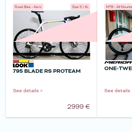
Road Bike - Aero
Size
S | XL
MTB - All Mounta
ONE-TWE
795 BLADE RS PROTEAM
See details >
See details 
2999
€