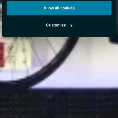
Allow all cookies
Customize