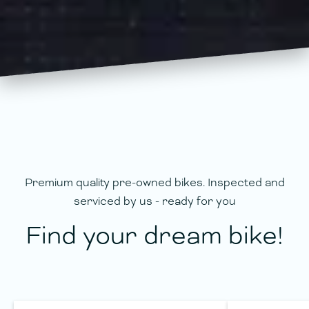
Premium quality pre-owned bikes. Inspected and
serviced by us - ready for you
Find your dream bike!