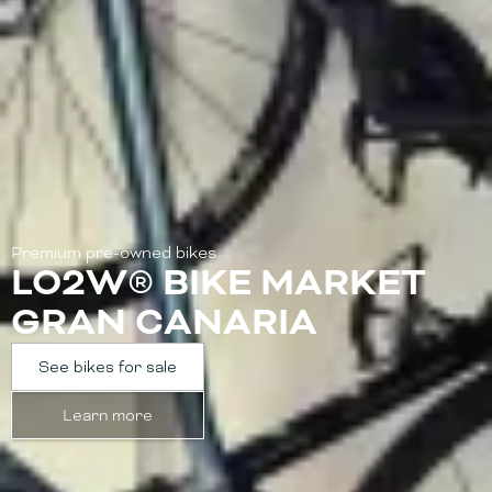
Premium pre-owned bikes
LO2W® BIKE MARKET
GRAN CANARIA
See bikes for sale
Learn more