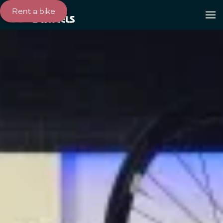
Rent a bike