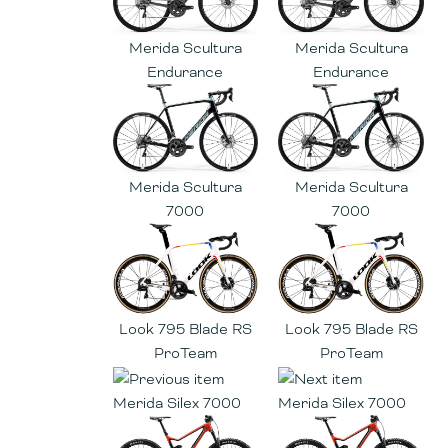
Merida Scultura
Merida Scultura
Endurance
Endurance
Merida Scultura
Merida Scultura
7000
7000
Look 795 Blade RS
Look 795 Blade RS
ProTeam
ProTeam
Merida Silex 7000
Merida Silex 7000