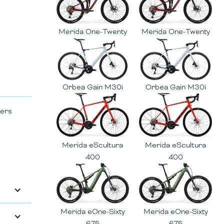
Merida One-Twenty
Merida One-Twenty
Orbea Gain M30i
Orbea Gain M30i
vers
Merida eScultura
Merida eScultura
400
400
Merida eOne-Sixty
Merida eOne-Sixty
675
675