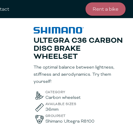
tact
Rent a bike
ULTEGRA C36 CARBON
DISC BRAKE
WHEELSET
The optimal balance between lightness,
stiffness and aerodynamics. Try them
yourself!
CATEGORY
Carbon wheelset
AVAILABLE SIZES
36mm
GROUPSET
Shimano Ultegra R8100