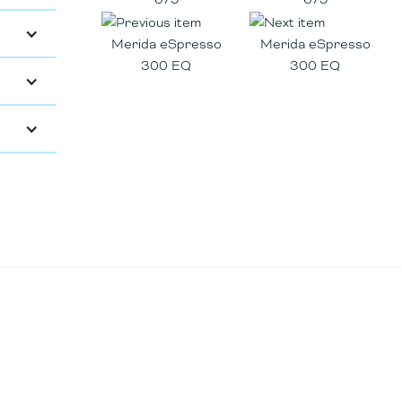
Merida eSpresso
Merida eSpresso
300 EQ
300 EQ