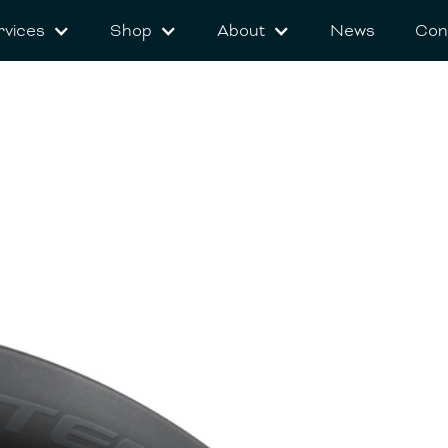
rvices
Shop
About
News
Con