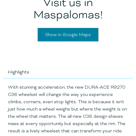
Visit us in
Maspalomas!
Show in Google Maps
Highlights
With stunning acceleration, the new DURA-ACE R9270
C36 wheelset will change the way you experience
climbs, corners, even stop lights. This is because it isn't
just how much a wheel weighs but where the weight is on
the wheel that matters. The all-new C36 design shaves
mass at every opportunity but especially at the rim. The
result is a lively wheelset that can transform your ride.