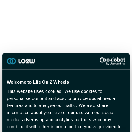
Welcome to Life On 2 Wheels
This website uses cookies. We use cookies to
personalise content and ads, to provide social media
features and to analyse our traffic. We also share
information about your use of our site with our social
media, advertising and analytics partners who may
combine it with other information that you’ve provided to