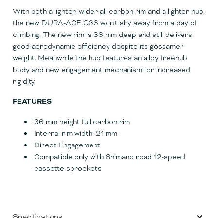
With both a lighter, wider all-carbon rim and a lighter hub,
the new DURA-ACE C36 won't shy away from a day of
climbing. The new rim is 36 mm deep and still delivers
good aerodynamic efficiency despite its gossamer
weight. Meanwhile the hub features an alloy freehub
body and new engagement mechanism for increased
rigidity.
FEATURES
36 mm height full carbon rim
Internal rim width: 21 mm
Direct Engagement
Compatible only with Shimano road 12-speed
cassette sprockets
Specifications