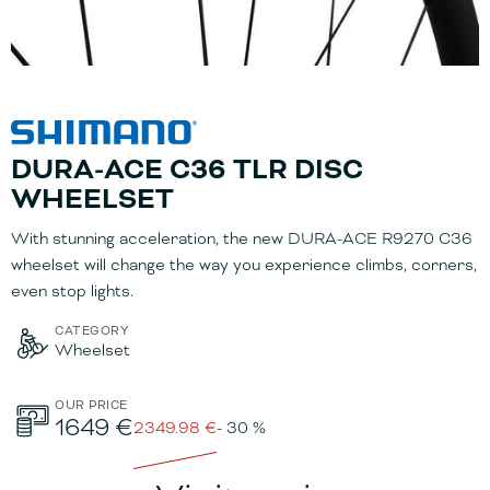
DURA-ACE C36 TLR DISC
WHEELSET
With stunning acceleration, the new DURA-ACE R9270 C36
wheelset will change the way you experience climbs, corners,
even stop lights.
CATEGORY
Wheelset
OUR PRICE
1649 €
2349.98 €
- 30 %