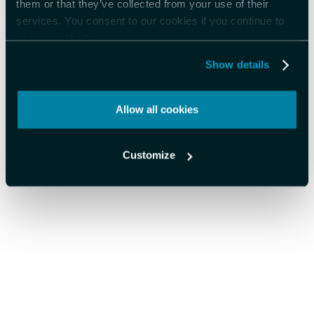
them or that they’ve collected from your use of their
services. You consent to our cookies if you continue to
use our website.
Show details
Allow all cookies
Customize